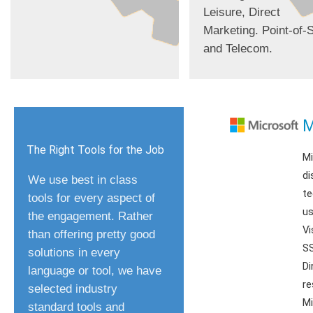
Leisure, Direct
Marketing. Point-of-S
and Telecom.
M
The Right Tools for the Job
Mi
di
We use best in class
te
tools for every aspect of
us
the engagement. Rather
Vi
than offering pretty good
SS
solutions in every
Di
language or tool, we have
re
selected industry
Mi
standard tools and