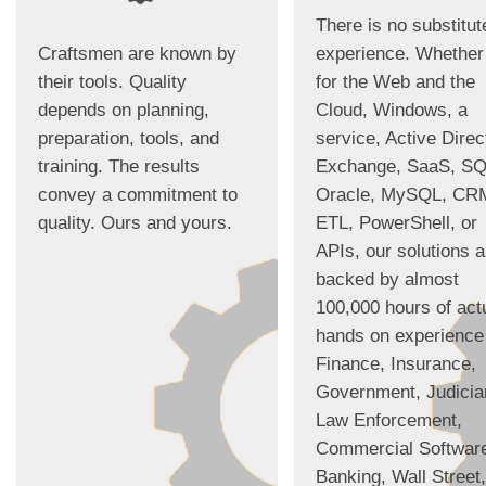
There is no substitut
Craftsmen are known by
experience. Whether 
their tools. Quality
for the Web and the
depends on planning,
Cloud, Windows, a
preparation, tools, and
service, Active Direc
training. The results
Exchange, SaaS, SQ
convey a commitment to
Oracle, MySQL, CR
quality. Ours and yours.
ETL, PowerShell, or
APIs, our solutions a
backed by almost
100,000 hours of act
hands on experience
Finance, Insurance,
Government, Judicia
Law Enforcement,
Commercial Softwar
Banking, Wall Street,