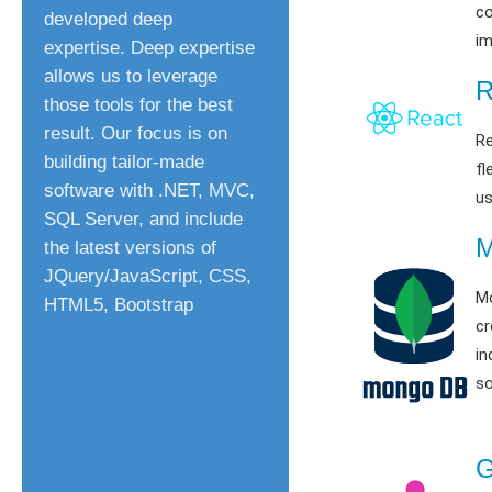
c
developed deep
im
expertise. Deep expertise
allows us to leverage
R
those tools for the best
result. Our focus is on
Re
building tailor-made
fl
software with .NET, MVC,
us
SQL Server, and include
the latest versions of
JQuery/JavaScript, CSS,
M
HTML5, Bootstrap
cr
in
so
G