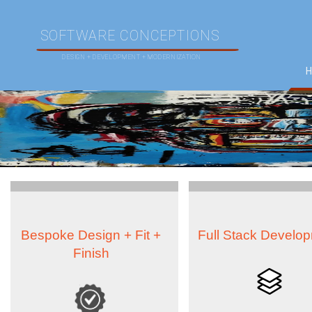
SOFTWARE CONCEPTIONS
DESIGN + DEVELOPMENT + MODERNIZATION
Bespoke Design + Fit +
Full Stack Develo
Finish