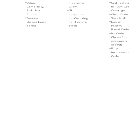
Value.
Fiddles for
Unit Testing
Complexity.
Client
to 100% Co
Risk User
GUI
Coverage
Stories
Integrated
Clean Code
Feature
into Working
Standards
Demos Every
Full-Feature
Design
Sprint
Stack
Pattern-
Based Code
No Code
Clones (no
copy-paste
coding)
Fully
Instrument
Code