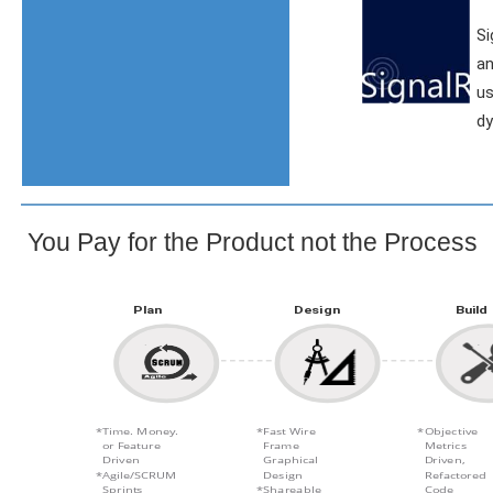
Si
an
us
dy
You Pay for the Product not the Process
Plan
Design
Build
Time. Money.
Fast Wire
Objective
or Feature
Frame
Metrics
Driven
Graphical
Driven,
Agile/SCRUM
Design
Refactored
Sprints
Shareable
Code