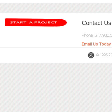
Contact Us
Phone: 517.930.
Email Us Today
© 1995-202